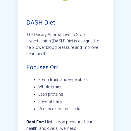
DASH Diet
The Dietary Approaches to Stop
Hypertension (DASH) Diet is designed to
help lower blood pressure and improve
heart health.
Focuses On:
Fresh fruits and vegetables
Whole grains
Lean proteins
Low-fat dairy
Reduced sodium intake
Best For:
High blood pressure, heart
health, and overall wellness.