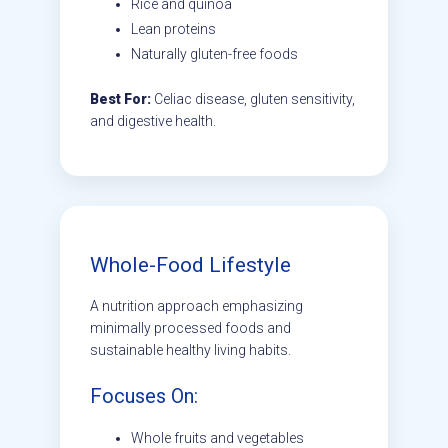
Rice and quinoa
Lean proteins
Naturally gluten-free foods
Best For:
Celiac disease, gluten sensitivity,
and digestive health.
Whole-Food Lifestyle
A nutrition approach emphasizing
minimally processed foods and
sustainable healthy living habits.
Focuses On:
Whole fruits and vegetables