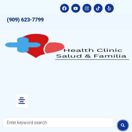
(909) 623-7799