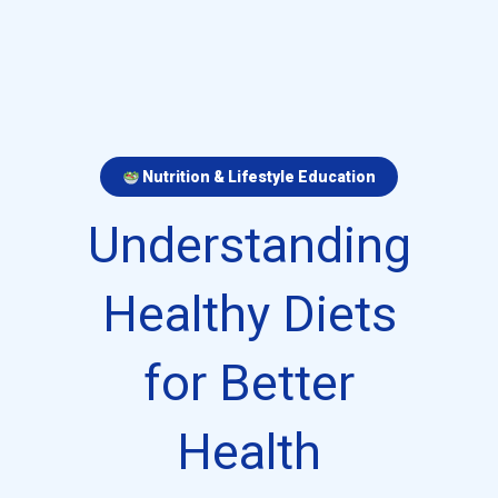
Nutrition & Lifestyle Education
Understanding
Healthy Diets
for Better
Health