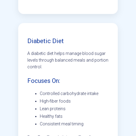
Diabetic Diet
A diabetic diet helps manage blood sugar
levels through balanced meals and portion
control.
Focuses On:
Controlled carbohydrate intake
High-fiber foods
Lean proteins
Healthy fats
Consistent meal timing