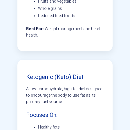
Fruits and vegetables
Whole grains
Reduced fried foods
Best For:
Weight management and heart
health.
Ketogenic (Keto) Diet
A low-carbohydrate, high-fat diet designed
to encourage the body to use fat as its
primary fuel source.
Focuses On:
Healthy fats