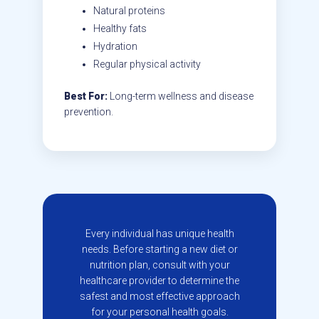
Natural proteins
Healthy fats
Hydration
Regular physical activity
Best For:
Long-term wellness and disease
prevention.
Every individual has unique health
needs. Before starting a new diet or
nutrition plan, consult with your
healthcare provider to determine the
safest and most effective approach
for your personal health goals.