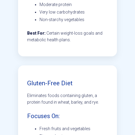
Moderate protein
Very low carbohydrates
Non-starchy vegetables
Best For:
Certain weight-loss goals and
metabolic health plans.
Gluten-Free Diet
Eliminates foods containing gluten, a
protein found in wheat, barley, and rye.
Focuses On:
Fresh fruits and vegetables