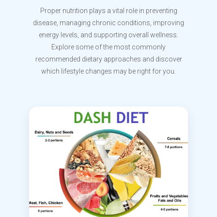
Proper nutrition plays a vital role in preventing
disease, managing chronic conditions, improving
energy levels, and supporting overall wellness.
Explore some of the most commonly
recommended dietary approaches and discover
which lifestyle changes may be right for you.