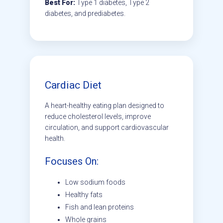
Best For:
Type 1 diabetes, Type 2
diabetes, and prediabetes.
Cardiac Diet
A heart-healthy eating plan designed to
reduce cholesterol levels, improve
circulation, and support cardiovascular
health.
Focuses On:
Low sodium foods
Healthy fats
Fish and lean proteins
Whole grains