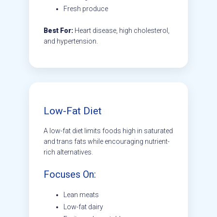
Fresh produce
Best For:
Heart disease, high cholesterol,
and hypertension.
Low-Fat Diet
A low-fat diet limits foods high in saturated
and trans fats while encouraging nutrient-
rich alternatives.
Focuses On:
Lean meats
Low-fat dairy